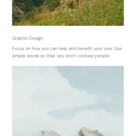
Graphic Design
Focus on how you can help and benefit your user. Use
simple words so that you don’t confuse people.