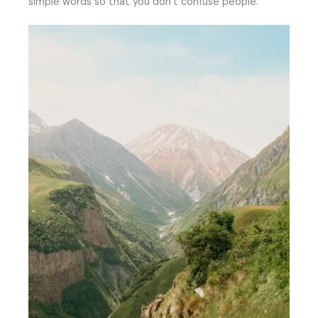
simple words so that you don’t confuse people.