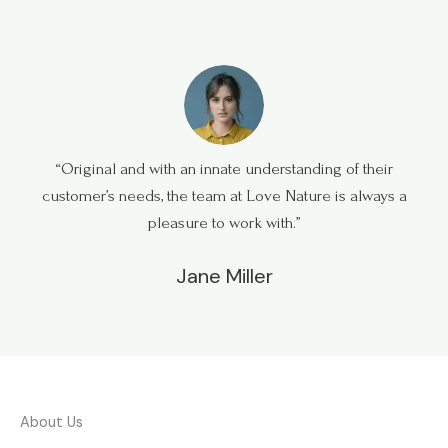
“Original and with an innate understanding of their
customer’s needs, the team at Love Nature is always a
pleasure to work with.”
Jane Miller
About Us