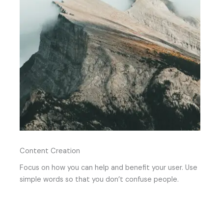
Content Creation
Focus on how you can help and benefit your user. Use
simple words so that you don’t confuse people.