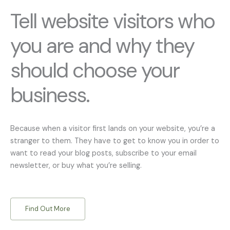
Tell website visitors who
you are and why they
should choose your
business.
Because when a visitor first lands on your website, you’re a
stranger to them. They have to get to know you in order to
want to read your blog posts, subscribe to your email
newsletter, or buy what you’re selling.
Find Out More