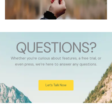
QUESTIONS?
Whether you’re curious about features, a free trial, or
even press, we’re here to answer any questions.
Let’s Talk Now