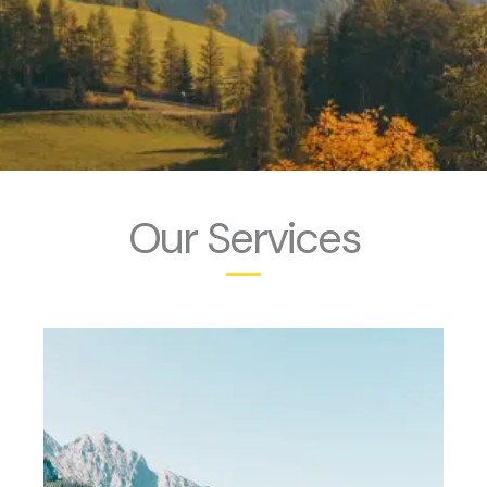
Our Services