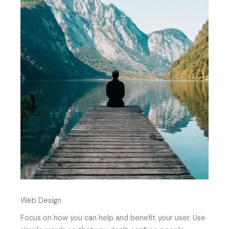
Web Design
Focus on how you can help and benefit your user. Use